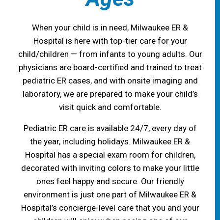
When your child is in need, Milwaukee ER &
Hospital is here with top-tier care for your
child/children — from infants to young adults. Our
physicians are board-certified and trained to treat
pediatric ER cases, and with onsite imaging and
laboratory, we are prepared to make your child’s
visit quick and comfortable.
Pediatric ER care is available 24/7, every day of
the year, including holidays. Milwaukee ER &
Hospital has a special exam room for children,
decorated with inviting colors to make your little
ones feel happy and secure. Our friendly
environment is just one part of Milwaukee ER &
Hospital’s concierge-level care that you and your