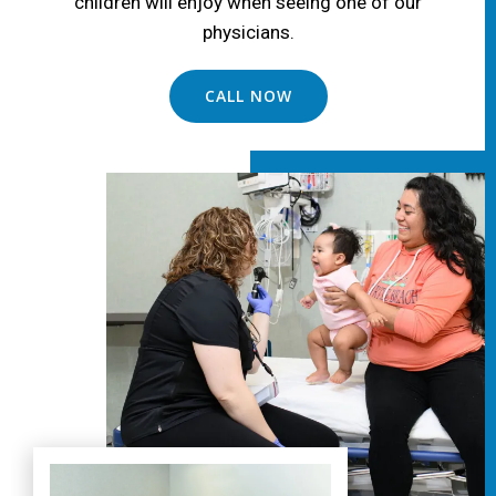
children will enjoy when seeing one of our
physicians.
CALL NOW