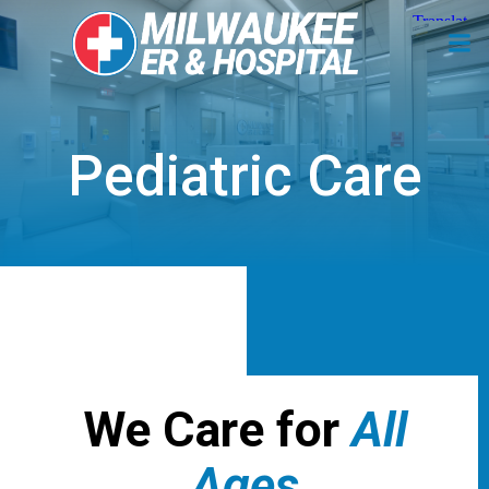
Skip
to
content
Pediatric Care
We Care for
All
Ages