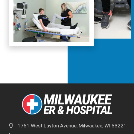
1751 West Layton Avenue, Milwaukee, WI 53221