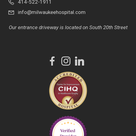
414-522-1911
info@milwaukeehospital.com
Our entrance driveway is located on South 20th Street