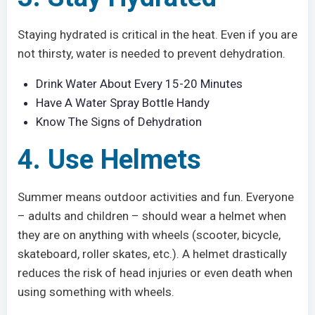
Staying hydrated is critical in the heat. Even if you are
not thirsty, water is needed to prevent dehydration.
Drink Water About Every 15-20 Minutes
Have A Water Spray Bottle Handy
Know The Signs of Dehydration
4. Use Helmets
Summer means outdoor activities and fun. Everyone
– adults and children – should wear a helmet when
they are on anything with wheels (scooter, bicycle,
skateboard, roller skates, etc.). A helmet drastically
reduces the risk of head injuries or even death when
using something with wheels.