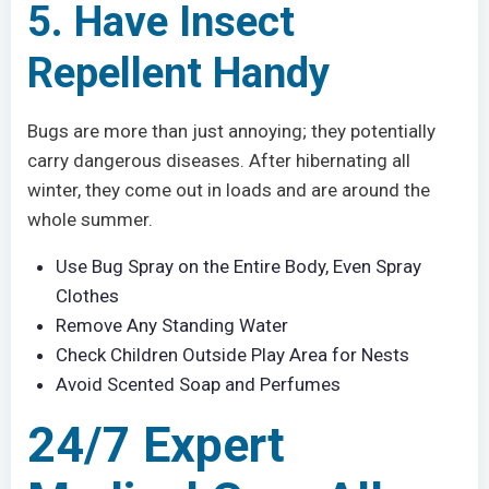
5. Have Insect
Repellent Handy
Bugs are more than just annoying; they potentially
carry dangerous diseases. After hibernating all
winter, they come out in loads and are around the
whole summer.
Use Bug Spray on the Entire Body, Even Spray
Clothes
Remove Any Standing Water
Check Children Outside Play Area for Nests
Avoid Scented Soap and Perfumes
24/7 Expert