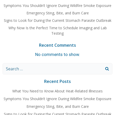
Symptoms You Shouldn’t Ignore During Wildfire Smoke Exposure
Emergency Sting, Bite, and Burn Care
Signs to Look for During the Current Stomach Parasite Outbreak
Why Now Is the Perfect Time to Schedule Imaging and Lab
Testing
Recent Comments
No comments to show.
Search
for:
Recent Posts
What You Need to Know About Heat-Related Illnesses
Symptoms You Shouldn’t Ignore During Wildfire Smoke Exposure
Emergency Sting, Bite, and Burn Care
Signs to Look for During the Current Stomach Parasite Outbreak