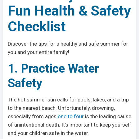
Fun Health & Safety
Checklist
Discover the tips for a healthy and safe summer for
you and your entire family!
1. Practice Water
Safety
The hot summer sun calls for pools, lakes, and a trip
to the nearest beach. Unfortunately, drowning,
especially from ages
one to four
is the leading cause
of unintentional death. It’s important to keep yourself
and your children safe in the water.