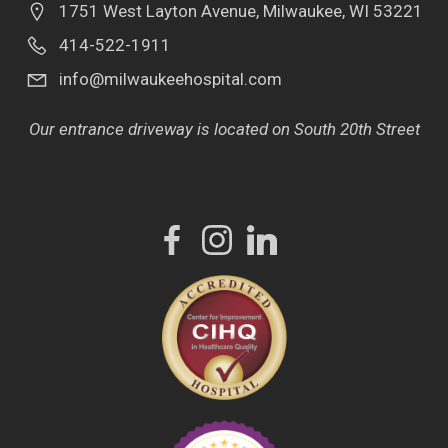
1751 West Layton Avenue, Milwaukee, WI 53221
414-522-1911
info@milwaukeehospital.com
Our entrance driveway is located on South 20th Street