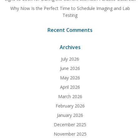
Why Now Is the Perfect Time to Schedule Imaging and Lab
Testing
Recent Comments
Archives
July 2026
June 2026
May 2026
April 2026
March 2026
February 2026
January 2026
December 2025
November 2025