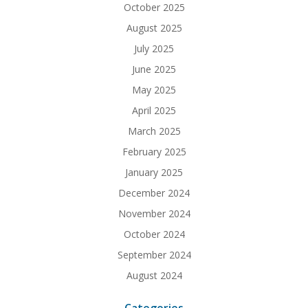
October 2025
August 2025
July 2025
June 2025
May 2025
April 2025
March 2025
February 2025
January 2025
December 2024
November 2024
October 2024
September 2024
August 2024