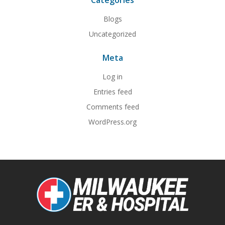
Categories
Blogs
Uncategorized
Meta
Log in
Entries feed
Comments feed
WordPress.org