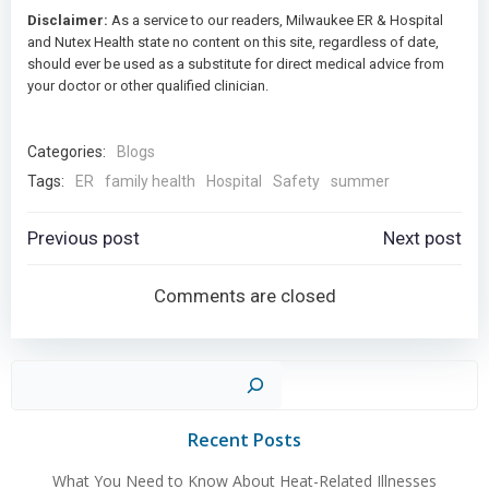
Disclaimer:
As a service to our readers, Milwaukee ER & Hospital
and Nutex Health state no content on this site, regardless of date,
should ever be used as a substitute for direct medical advice from
your doctor or other qualified clinician.
Categories:
Blogs
Tags:
ER
family health
Hospital
Safety
summer
Post
Post
Previous post
Next post
navigation
navigation
Comments are closed
Sear
Recent Posts
What You Need to Know About Heat-Related Illnesses