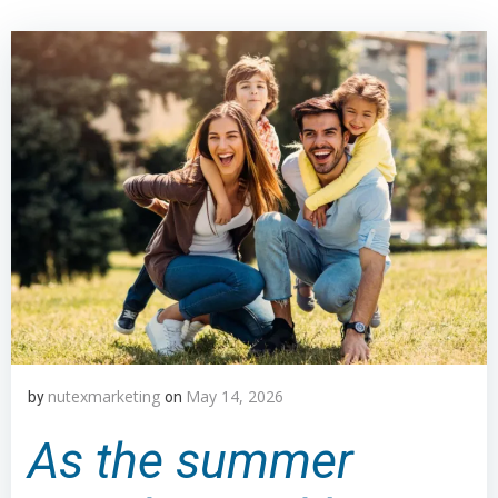
nutexmarketing
May 14, 2026
by
on
As the summer