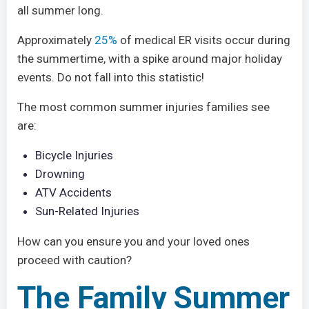
all summer long.
Approximately
25%
of medical ER visits occur during
the summertime, with a spike around major holiday
events. Do not fall into this statistic!
The most common summer injuries families see
are:
Bicycle Injuries
Drowning
ATV Accidents
Sun-Related Injuries
How can you ensure you and your loved ones
proceed with caution?
The Family Summer