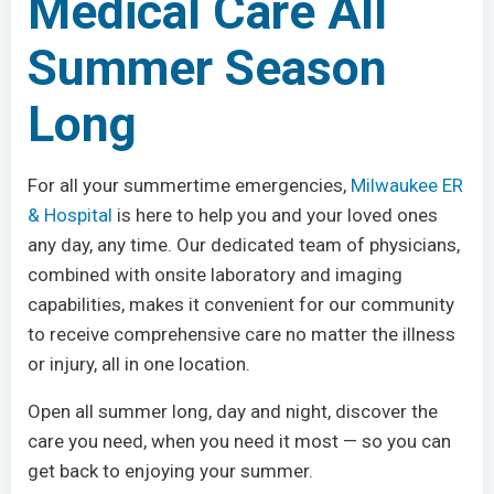
Medical Care All
Summer Season
Long
For all your summertime emergencies,
Milwaukee ER
& Hospital
is here to help you and your loved ones
any day, any time. Our dedicated team of physicians,
combined with onsite laboratory and imaging
capabilities, makes it convenient for our community
to receive comprehensive care no matter the illness
or injury, all in one location.
Open all summer long, day and night, discover the
care you need, when you need it most — so you can
get back to enjoying your summer.