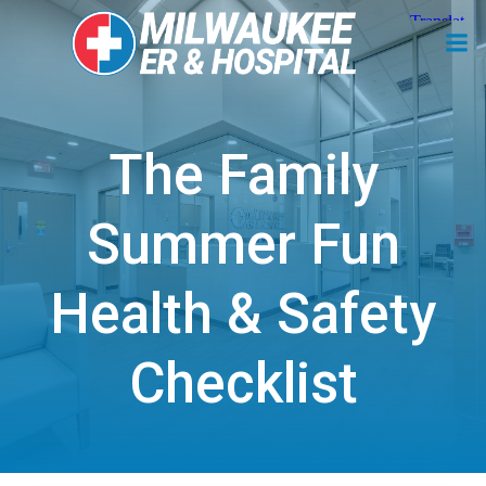
Skip
to
content
The Family
Summer Fun
Health & Safety
Checklist