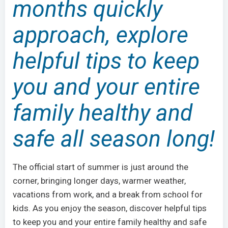
months quickly
approach, explore
helpful tips to keep
you and your entire
family healthy and
safe all season long!
The official start of summer is just around the
corner, bringing longer days, warmer weather,
vacations from work, and a break from school for
kids. As you enjoy the season, discover helpful tips
to keep you and your entire family healthy and safe