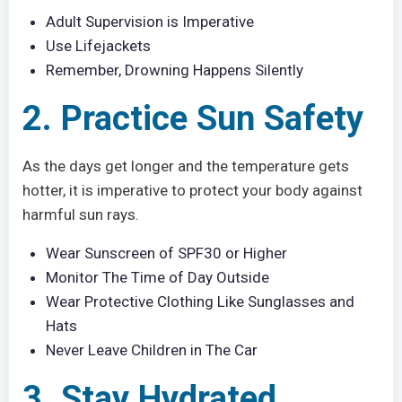
Adult Supervision is Imperative
Use Lifejackets
Remember, Drowning Happens Silently
2. Practice Sun Safety
As the days get longer and the temperature gets
hotter, it is imperative to protect your body against
harmful sun rays.
Wear Sunscreen of SPF30 or Higher
Monitor The Time of Day Outside
Wear Protective Clothing Like Sunglasses and
Hats
Never Leave Children in The Car
3. Stay Hydrated