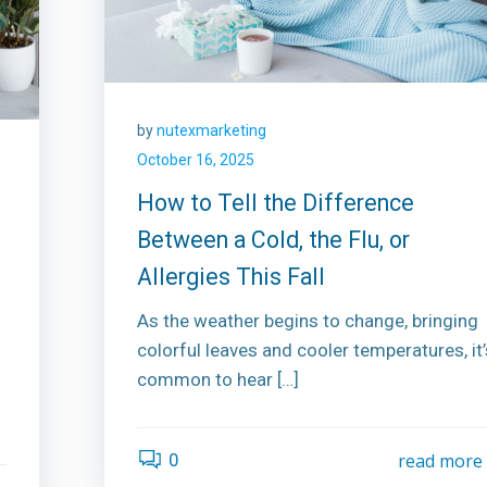
by
nutexmarketing
October 16, 2025
How to Tell the Difference
Between a Cold, the Flu, or
Allergies This Fall
As the weather begins to change, bringing
colorful leaves and cooler temperatures, it’
common to hear […]
0
read more