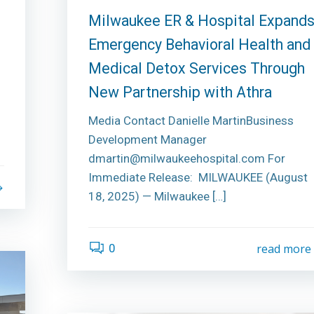
Milwaukee ER & Hospital Expand
Emergency Behavioral Health and
Medical Detox Services Through
New Partnership with Athra
Media Contact Danielle MartinBusiness
Development Manager
dmartin@milwaukeehospital.com For
Immediate Release: MILWAUKEE (August
18, 2025) — Milwaukee […]
0
read more