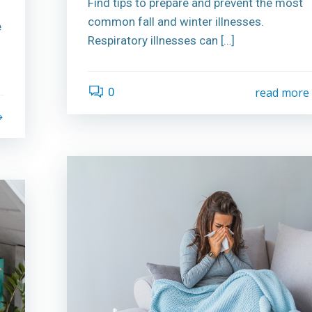
Find tips to prepare and prevent the most
common fall and winter illnesses.
e
Respiratory illnesses can […]
0
read more