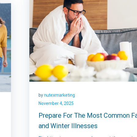
by
nutexmarketing
November 4, 2025
Prepare For The Most Common Fa
and Winter Illnesses