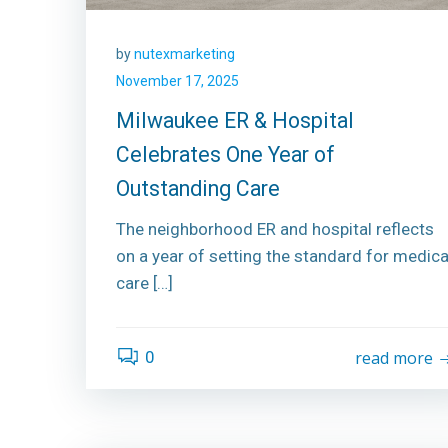
by
nutexmarketing
November 17, 2025
Milwaukee ER & Hospital
Celebrates One Year of
Outstanding Care
The neighborhood ER and hospital reflects
on a year of setting the standard for medica
care […]
0
read more