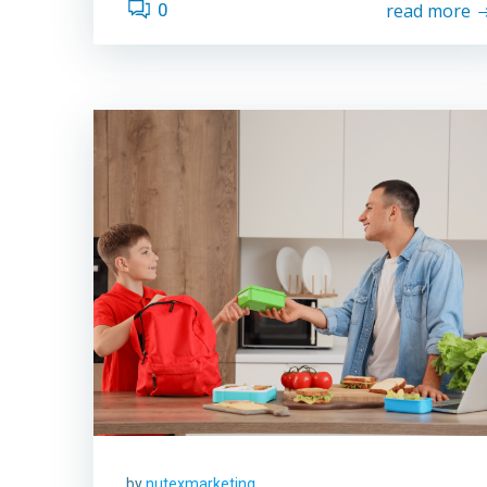
0
read more
by
nutexmarketing