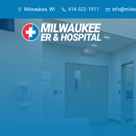
Skip
Milwaukee, WI
414-522-1911
info@milwa
to
content