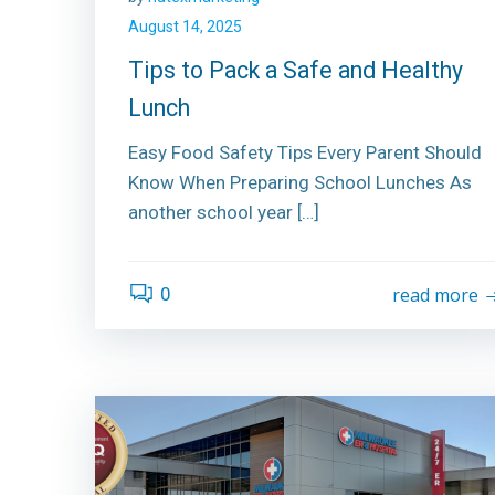
August 14, 2025
Tips to Pack a Safe and Healthy
Lunch
Easy Food Safety Tips Every Parent Should
Know When Preparing School Lunches As
another school year […]
0
read more