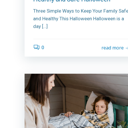
Three Simple Ways to Keep Your Family Saf
and Healthy This Halloween Halloween is a
day […]
0
read more