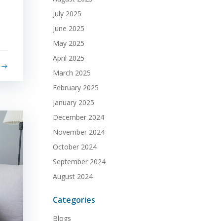
July 2025
June 2025
May 2025
April 2025
March 2025
February 2025
January 2025
December 2024
November 2024
October 2024
September 2024
August 2024
Categories
Blogs