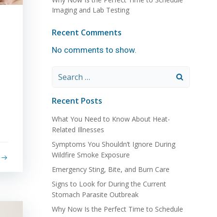
Imaging and Lab Testing
Recent Comments
No comments to show.
Search
for:
Recent Posts
What You Need to Know About Heat-
Related Illnesses
Symptoms You Shouldn’t Ignore During
Wildfire Smoke Exposure
Emergency Sting, Bite, and Burn Care
Signs to Look for During the Current
Stomach Parasite Outbreak
Why Now Is the Perfect Time to Schedule