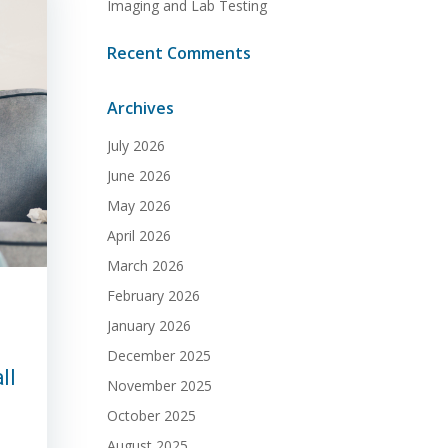
Imaging and Lab Testing
Recent Comments
Archives
July 2026
June 2026
May 2026
April 2026
March 2026
February 2026
January 2026
December 2025
ll
November 2025
October 2025
August 2025