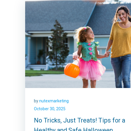
by
nutexmarketing
October 30, 2025
No Tricks, Just Treats! Tips for a
Healthy and Safe Halloween