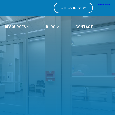
CHECK IN NOW
RESOURCES
BLOG
CONTACT