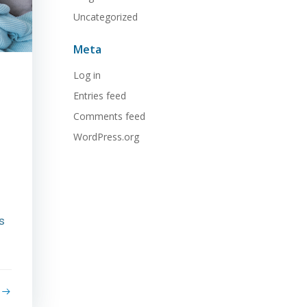
Uncategorized
Meta
Log in
Entries feed
Comments feed
WordPress.org
s