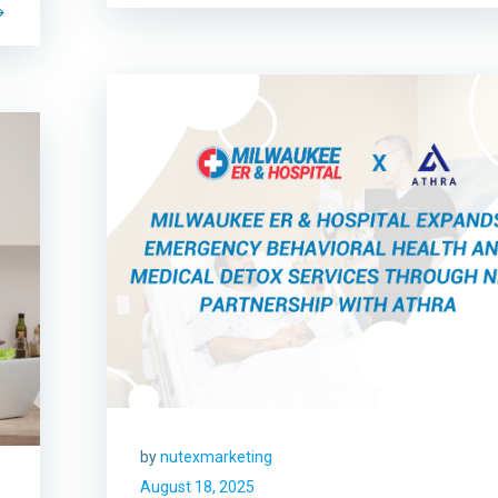
by
nutexmarketing
August 18, 2025