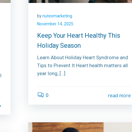
by
nutexmarketing
November 14, 2025
Keep Your Heart Healthy This
Holiday Season
Learn About Holiday Heart Syndrome and
Tips to Prevent It Heart health matters all
year long, […]
l
0
read more