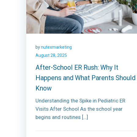
by
nutexmarketing
August 28, 2025
After-School ER Rush: Why It
Happens and What Parents Should
Know
Understanding the Spike in Pediatric ER
Visits After School As the school year
begins and routines […]