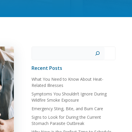
Search
Recent Posts
What You Need to Know About Heat-
Related Illnesses
Symptoms You Shouldn’t Ignore During
Wildfire Smoke Exposure
Emergency Sting, Bite, and Burn Care
Signs to Look for During the Current
Stomach Parasite Outbreak
Why Now Is the Perfect Time to Schedule