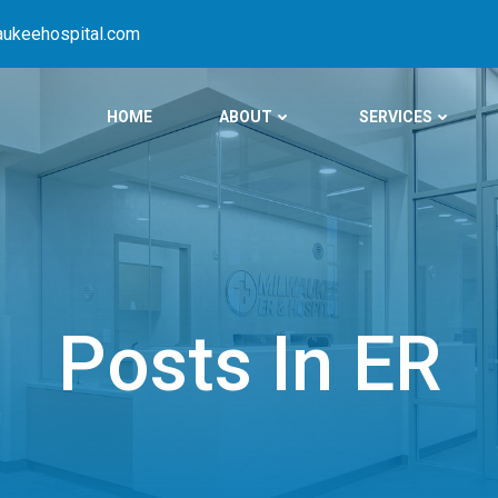
ukeehospital.com
HOME
ABOUT
SERVICES
Posts In ER